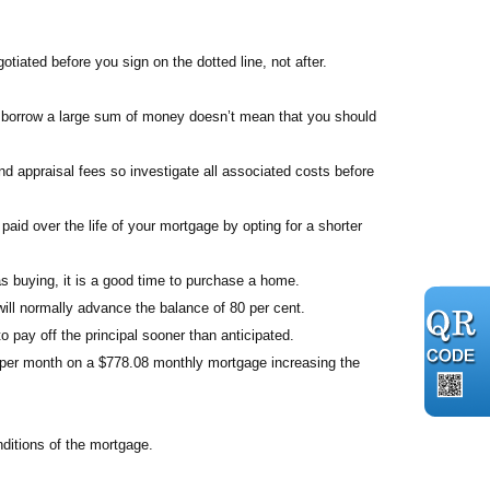
otiated before you sign on the dotted line, not after.
 borrow a large sum of money doesn’t mean that you should
d appraisal fees so investigate all associated costs before
paid over the life of your mortgage by opting for a shorter
as buying, it is a good time to purchase a home.
ill normally advance the balance of 80 per cent.
 pay off the principal sooner than anticipated.
2 per month on a $778.08 monthly mortgage increasing the
ditions of the mortgage.