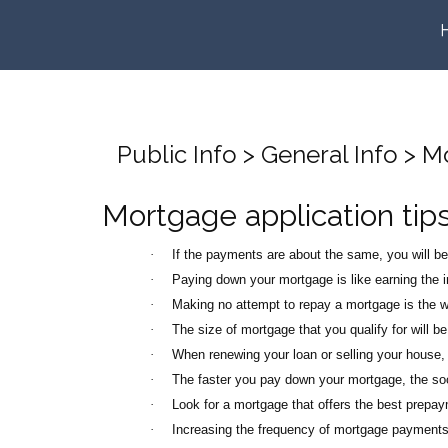
Public Info > General Info > 
Mortgage application tip
·
If the payments are about the same, you will b
·
Paying down your mortgage is like earning the in
·
Making no attempt to repay a mortgage is the wo
·
The size of mortgage that you qualify for will be
·
When renewing your loan or selling your house, 
·
The faster you pay down your mortgage, the soon
·
Look for a mortgage that offers the best prepay
·
Increasing the frequency of mortgage payments w