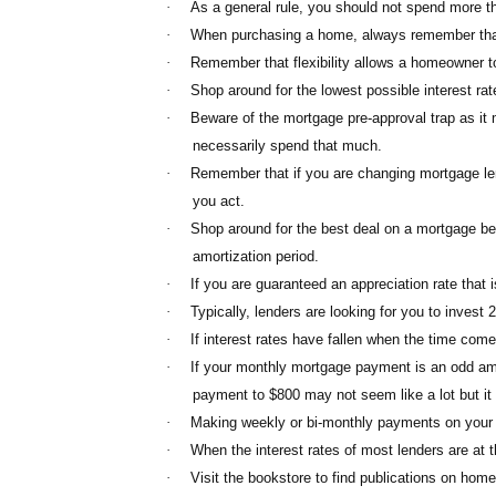
·
As a general rule, you should not spend more 
·
When purchasing a home, always remember that t
·
Remember that flexibility allows a homeowner to e
·
Shop around for the lowest possible interest ra
·
Beware of the mortgage pre-approval trap as i
necessarily spend that much.
·
Remember that if you are changing mortgage len
you act.
·
Shop around for the best deal on a mortgage befo
amortization period.
·
If you are guaranteed an appreciation rate that 
·
Typically, lenders are looking for you to inves
·
If interest rates have fallen when the time com
·
If your monthly mortgage payment is an odd amo
payment to $800 may not seem like a lot but it 
·
Making weekly or bi-monthly payments on your m
·
When the interest rates of most lenders are at 
·
Visit the bookstore to find publications on hom