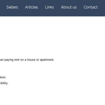
Sellers
Articles
Links
About us
Contact
han paying rent on a house or apartment.
tion.
bility.