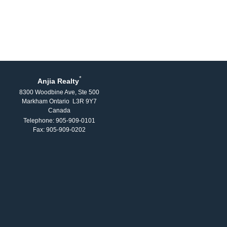
*
Anjia Realty
8300 Woodbine Ave, Ste 500
Markham Ontario L3R 9Y7
Canada
Telephone: 905-909-0101
Fax: 905-909-0202