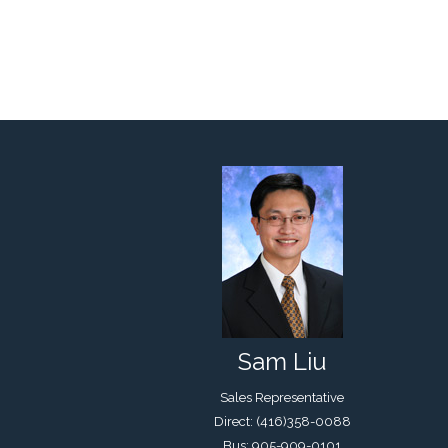
Sam Liu
Sales Representative
Direct: (416)358-0088
Bus: 905-909-0101