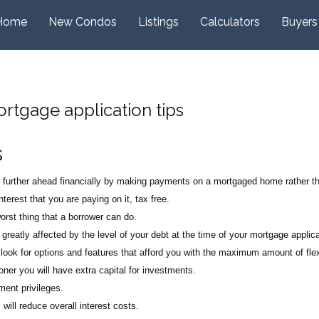
Home
New Condos
Listings
Calculators
Buyers
Mortgage application tips
s
e further ahead financially by making payments on a mortgaged home rather t
terest that you are paying on it, tax free.
rst thing that a borrower can do.
 greatly affected by the level of your debt at the time of your mortgage applica
look for options and features that afford you with the maximum amount of flexi
er you will have extra capital for investments.
ment privileges.
ill reduce overall interest costs.