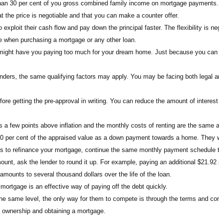
than 30 per cent of you gross combined family income on mortgage payments.
he price is negotiable and that you can make a counter offer.
xploit their cash flow and pay down the principal faster. The flexibility is neg
te when purchasing a mortgage or any other loan.
t might have you paying too much for your dream home. Just because you can
ders, the same qualifying factors may apply. You may be facing both legal an
re getting the pre-approval in writing. You can reduce the amount of interest 
is a few points above inflation and the monthly costs of renting are the same 
t 20 per cent of the appraised value as a down payment towards a home. They w
es to refinance your mortgage, continue the same monthly payment schedule to
unt, ask the lender to round it up. For example, paying an additional $21.9
amounts to several thousand dollars over the life of the loan.
ortgage is an effective way of paying off the debt quickly.
the same level, the only way for them to compete is through the terms and con
e ownership and obtaining a mortgage.