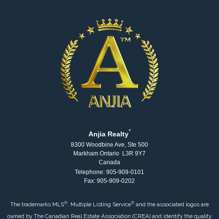
*
Anjia Realty
8300 Woodbine Ave, Ste 500
Markham Ontario L3R 9Y7
Canada
Telephone: 905-909-0101
Fax: 905-909-0202
®
®
The trademarks MLS
, Multiple Listing Service
and the associated logos are
owned by The Canadian Real Estate Association (CREA) and identify the quality