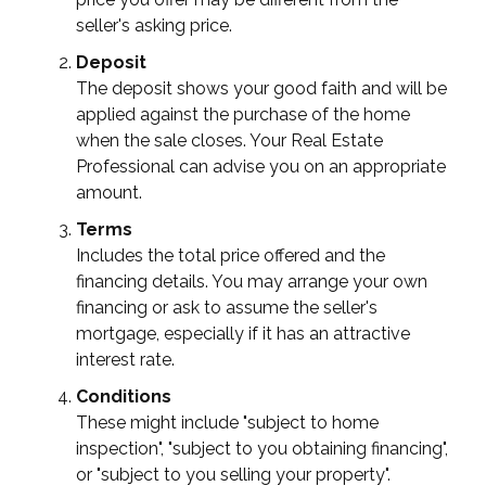
seller's asking price.
Deposit
The deposit shows your good faith and will be
applied against the purchase of the home
when the sale closes. Your Real Estate
Professional can advise you on an appropriate
amount.
Terms
Includes the total price offered and the
financing details. You may arrange your own
financing or ask to assume the seller's
mortgage, especially if it has an attractive
interest rate.
Conditions
These might include "subject to home
inspection", "subject to you obtaining financing",
or "subject to you selling your property".