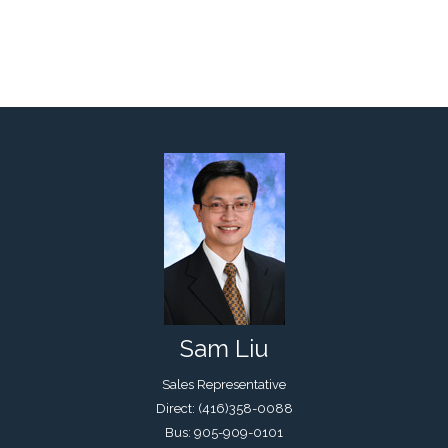
Sam Liu
Sales Representative
Direct: (416)358-0088
Bus: 905-909-0101