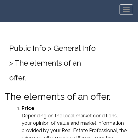
Men
Public Info > General Info
> The elements of an
offer.
The elements of an offer.
Price
Depending on the local market conditions,
your opinion of value and market information
provided by your Real Estate Professional, the
price you offer may be different from the