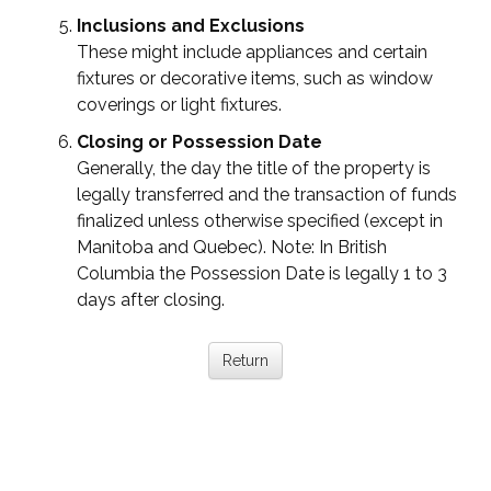
Inclusions and Exclusions
These might include appliances and certain
fixtures or decorative items, such as window
coverings or light fixtures.
Closing or Possession Date
Generally, the day the title of the property is
legally transferred and the transaction of funds
finalized unless otherwise specified (except in
Manitoba and Quebec). Note: In British
Columbia the Possession Date is legally 1 to 3
days after closing.