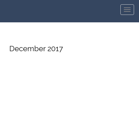
Men
December 2017