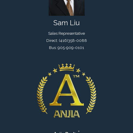
Sam Liu
Sales Representative
Direct: (416)358-0088
Bus: 905-909-0101
*