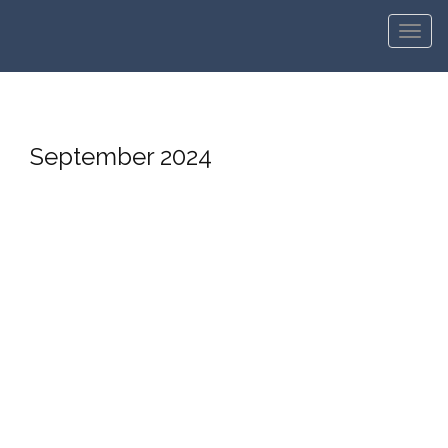
Men
September 2024