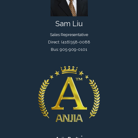
Sam Liu
Sales Representative
Direct: (416)358-0088
Bus: 905-909-0101
*